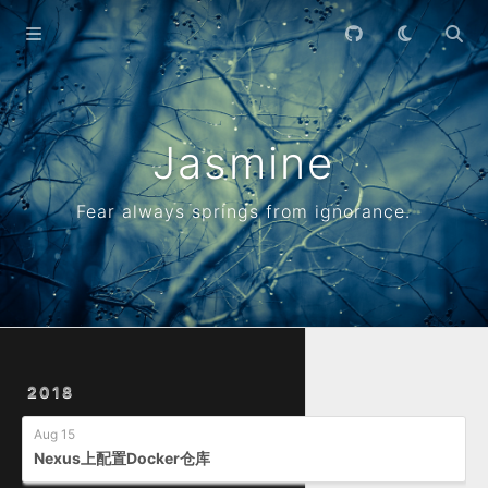
Home
Archives
Jasmine
Fear always springs from ignorance.
2018
Aug 15
Nexus上配置Docker仓库