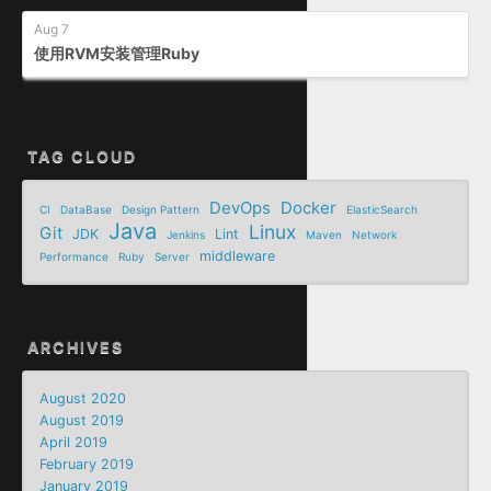
Aug 7
使用RVM安装管理Ruby
TAG CLOUD
DevOps
Docker
CI
DataBase
Design Pattern
ElasticSearch
Java
Linux
Git
JDK
Lint
Jenkins
Maven
Network
middleware
Performance
Ruby
Server
ARCHIVES
August 2020
August 2019
April 2019
February 2019
January 2019