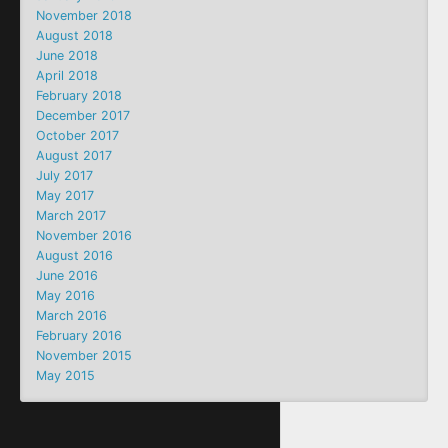
November 2018
August 2018
June 2018
April 2018
February 2018
December 2017
October 2017
August 2017
July 2017
May 2017
March 2017
November 2016
August 2016
June 2016
May 2016
March 2016
February 2016
November 2015
May 2015