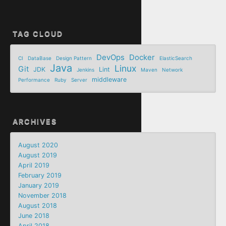
TAG CLOUD
DevOps
Docker
CI
DataBase
Design Pattern
ElasticSearch
Java
Linux
Git
JDK
Lint
Jenkins
Maven
Network
middleware
Performance
Ruby
Server
ARCHIVES
August 2020
August 2019
April 2019
February 2019
January 2019
November 2018
August 2018
June 2018
April 2018