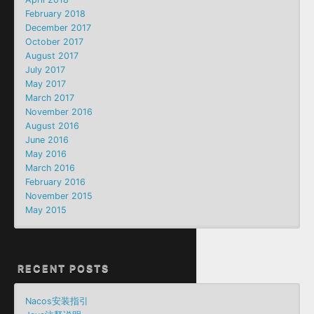
February 2018
December 2017
October 2017
August 2017
July 2017
May 2017
March 2017
November 2016
August 2016
June 2016
May 2016
March 2016
February 2016
November 2015
May 2015
RECENT POSTS
Nacos安装指引