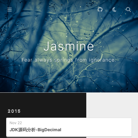
Home
Archives
Jasmine
Fear always springs from ignorance.
2015
Nov 22
JDK源码分析-BigDecimal